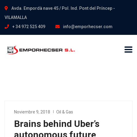
Avda. Empordà nave 45 / Pol. Ind. Pont del Príncep -
VILAMALLA
+ 34 972 525 409
info@emporhecser.com
Noviembre 9, 2018
Oil & Gas
Brains behind Uber’s
autonomous future