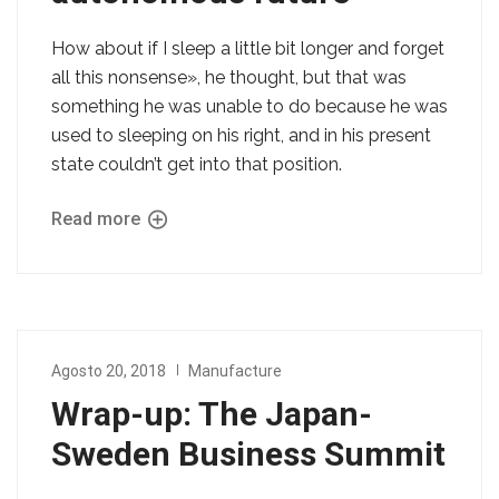
How about if I sleep a little bit longer and forget
all this nonsense», he thought, but that was
something he was unable to do because he was
used to sleeping on his right, and in his present
state couldn’t get into that position.
Read more
Agosto 20, 2018
Manufacture
Wrap-up: The Japan-
Sweden Business Summit