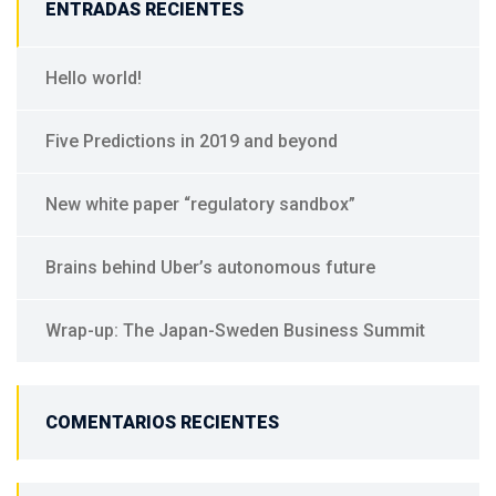
ENTRADAS RECIENTES
Hello world!
Five Predictions in 2019 and beyond
New white paper “regulatory sandbox”
Brains behind Uber’s autonomous future
Wrap-up: The Japan-Sweden Business Summit
COMENTARIOS RECIENTES