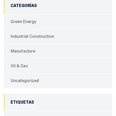
CATEGORÍAS
Green Energy
Industrial Construction
Manufacture
Oil & Gas
Uncategorized
ETIQUETAS