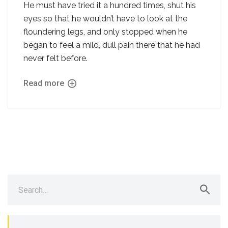
He must have tried it a hundred times, shut his
eyes so that he wouldn’t have to look at the
floundering legs, and only stopped when he
began to feel a mild, dull pain there that he had
never felt before.
Read more
Search
for: